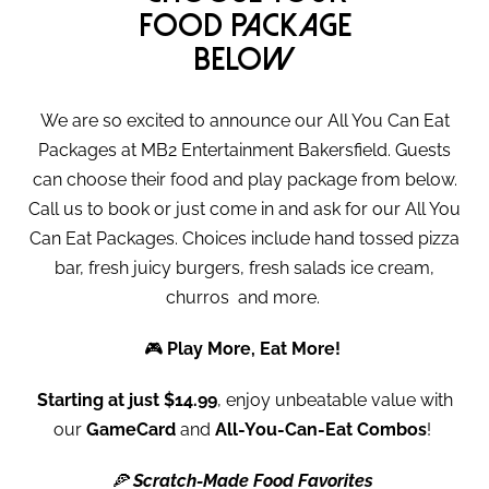
food package
below
We are so excited to announce our All You Can Eat
Packages at MB2 Entertainment Bakersfield. Guests
can choose their food and play package from below.
Call us to book or just come in and ask for our All You
Can Eat Packages. Choices include hand tossed pizza
bar, fresh juicy burgers, fresh salads ice cream,
churros and more.
🎮
Play More, Eat More!
Starting at just $14.99
, enjoy unbeatable value with
our
GameCard
and
All-You-Can-Eat Combos
!
🍕
Scratch-Made Food Favorites