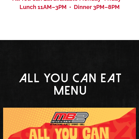
Lunch 11AM–3PM • Dinner 3PM–8PM
All You Can Eat
menu