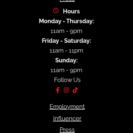
Hours
Monday - Thursday:
11am - 9pm
Friday - Saturday:
11am - 11pm
Sunday:
11am - 9pm
Follow Us
Employment
Influencer
Press