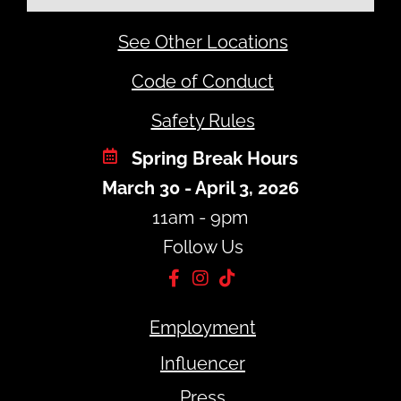
See Other Locations
Code of Conduct
Safety Rules
Spring Break Hours
March 30 - April 3, 2026
11am - 9pm
Follow Us
Employment
Influencer
Press