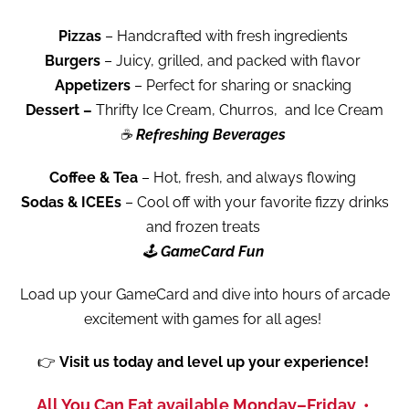
Pizzas
– Handcrafted with fresh ingredients
Burgers
– Juicy, grilled, and packed with flavor
Appetizers
– Perfect for sharing or snacking
Dessert –
Thrifty Ice Cream, Churros,
and Ice Cream
☕
Refreshing Beverages
Coffee & Tea
– Hot, fresh, and always flowing
Sodas & ICEEs
– Cool off with your favorite fizzy drinks
and frozen treats
🕹️
GameCard Fun
Load up your GameCard and dive into hours of arcade
excitement with games for all ages!
👉
Visit us today and level up your experience!
All You Can Eat available Monday–Friday •