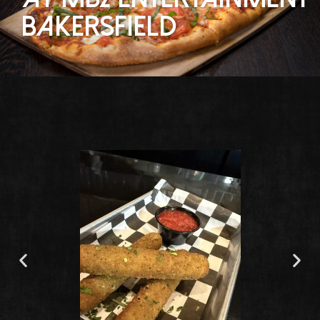
bakersfield