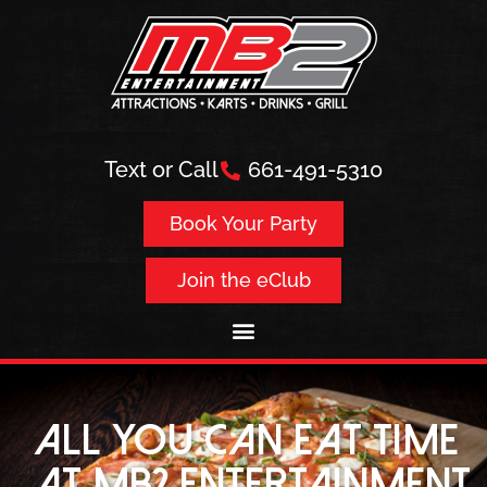
Text or Call
661-491-5310
Book Your Party
Join the eClub
all you can eat time
at MB2 Entertainment