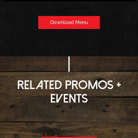
Download Menu
Related Promos +
Events