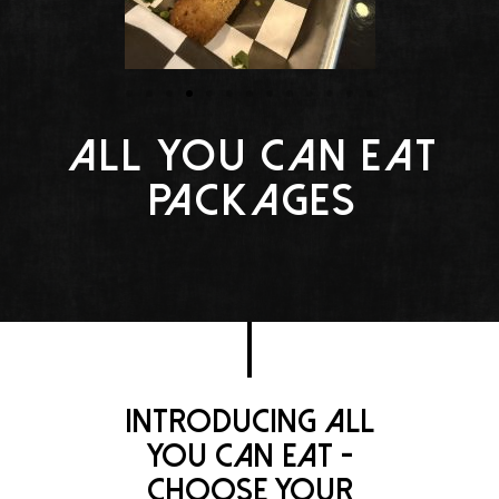
All You Can Eat
Packages
Introducing all
you can eat -
Choose your