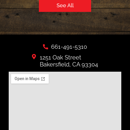
See All
661-491-5310
1251 Oak Street
Bakersfield, CA 93304