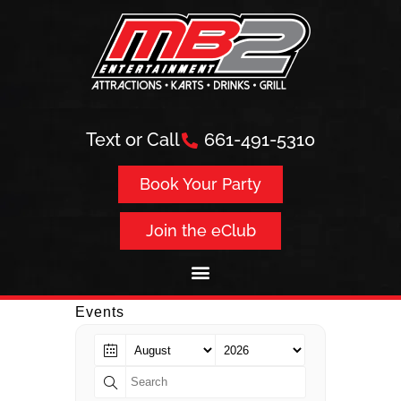
Text or Call
661-491-5310
Book Your Party
Join the eClub
Events