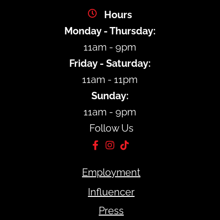
Hours
Monday - Thursday:
11am - 9pm
Friday - Saturday:
11am - 11pm
Sunday:
11am - 9pm
Follow Us
Employment
Influencer
Press