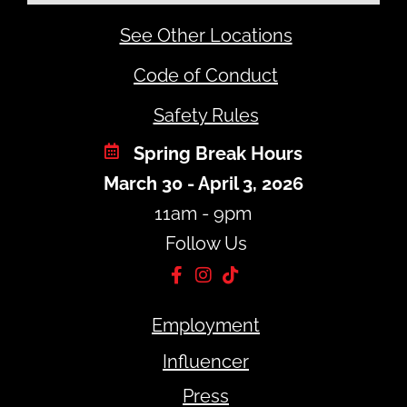
See Other Locations
Code of Conduct
Safety Rules
Spring Break Hours
March 30 - April 3, 2026
11am - 9pm
Follow Us
Employment
Influencer
Press