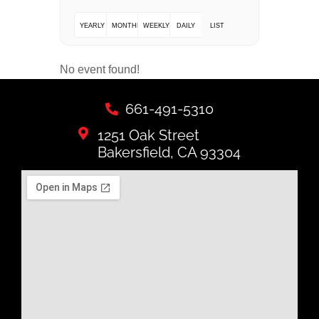
YEARLY
MONTHLY
WEEKLY
DAILY
LIST
No event found!
661-491-5310
1251 Oak Street
Bakersfield, CA 93304