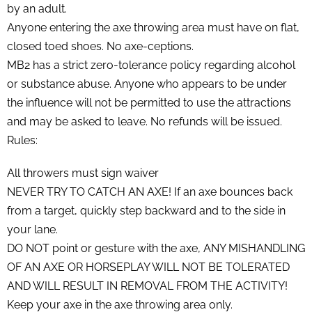
by an adult.
Anyone entering the axe throwing area must have on flat,
closed toed shoes. No axe-ceptions.
MB2 has a strict zero-tolerance policy regarding alcohol
or substance abuse. Anyone who appears to be under
the influence will not be permitted to use the attractions
and may be asked to leave. No refunds will be issued.
Rules:
All throwers must sign waiver
NEVER TRY TO CATCH AN AXE! If an axe bounces back
from a target, quickly step backward and to the side in
your lane.
DO NOT point or gesture with the axe, ANY MISHANDLING
OF AN AXE OR HORSEPLAY WILL NOT BE TOLERATED
AND WILL RESULT IN REMOVAL FROM THE ACTIVITY!
Keep your axe in the axe throwing area only.