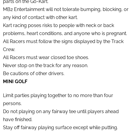
parts on the Go-Kart.
MB2 Entertainment will not tolerate bumping, blocking, or
any kind of contact with other kart.
Kart racing poses risks to people with neck or back
problems, heart conditions, and anyone who is pregnant.
All Racers must follow the signs displayed by the Track
Crew.
All Racers must wear closed toe shoes.
Never stop on the track for any reason.
Be cautions of other drivers.
MINI GOLF
Limit parties playing together to no more than four
persons.
Do not playing on any fairway tee until players ahead
have finished.
Stay off fairway playing surface except while putting.