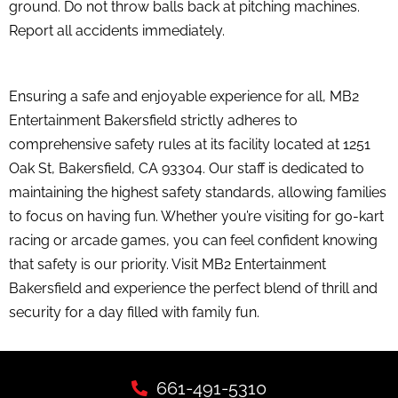
ground. Do not throw balls back at pitching machines.
Report all accidents immediately.
Ensuring a safe and enjoyable experience for all, MB2
Entertainment Bakersfield strictly adheres to
comprehensive safety rules at its facility located at 1251
Oak St, Bakersfield, CA 93304. Our staff is dedicated to
maintaining the highest safety standards, allowing families
to focus on having fun. Whether you’re visiting for go-kart
racing or arcade games, you can feel confident knowing
that safety is our priority. Visit MB2 Entertainment
Bakersfield and experience the perfect blend of thrill and
security for a day filled with family fun.
661-491-5310