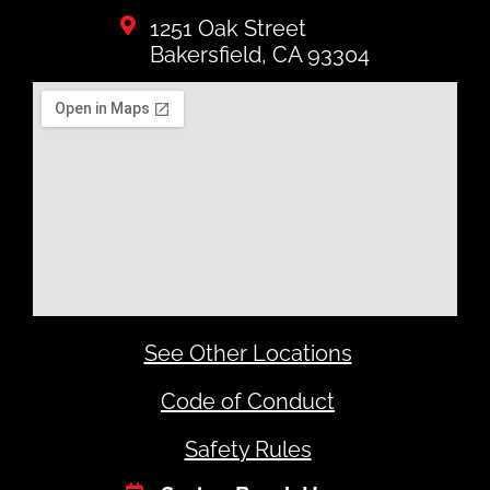
1251 Oak Street
Bakersfield, CA 93304
See Other Locations
Code of Conduct
Safety Rules