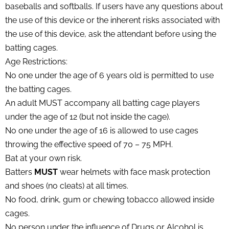
baseballs and softballs. If users have any questions about
the use of this device or the inherent risks associated with
the use of this device, ask the attendant before using the
batting cages.
Age Restrictions:
No one under the age of 6 years old is permitted to use
the batting cages.
An adult MUST accompany all batting cage players
under the age of 12 (but not inside the cage).
No one under the age of 16 is allowed to use cages
throwing the effective speed of 70 – 75 MPH.
Bat at your own risk.
Batters
MUST
wear helmets with face mask protection
and shoes (no cleats) at all times.
No food, drink, gum or chewing tobacco allowed inside
cages.
No person under the influence of Drugs or Alcohol is