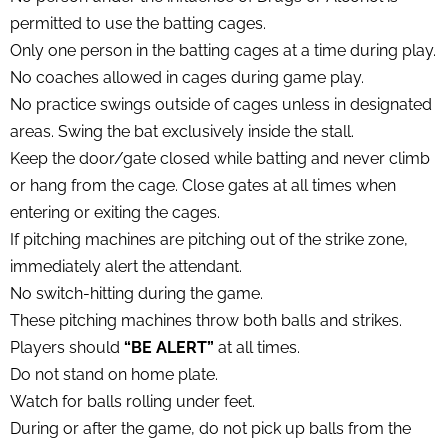
permitted to use the batting cages.
Only one person in the batting cages at a time during play.
No coaches allowed in cages during game play.
No practice swings outside of cages unless in designated
areas. Swing the bat exclusively inside the stall.
Keep the door/gate closed while batting and never climb
or hang from the cage. Close gates at all times when
entering or exiting the cages.
If pitching machines are pitching out of the strike zone,
immediately alert the attendant.
No switch-hitting during the game.
These pitching machines throw both balls and strikes.
Players should
“BE ALERT”
at all times.
Do not stand on home plate.
Watch for balls rolling under feet.
During or after the game, do not pick up balls from the