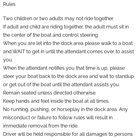
Rules
Two children or two adults may not ride together.
If adult and child are riding together, the adult must sit in
the center of the boat and control steering.
When you are let into the dock area please walk to a boat
and WAIT to get in until the attendant comes over to assist
you.
When the attendant notifies you that time is up, please
steer your boat back to the dock area and wait to standup
or get out of the boat until the attendant assists you.
Remain seated unless directed otherwise.
Keep hands and feet inside the boat at all times.
No running, pushing, or horseplay in the dock area. Any
misconduct or failure to follow rules will result in
immediate removal from the ride.
Driver will be held responsible for all damages to persons