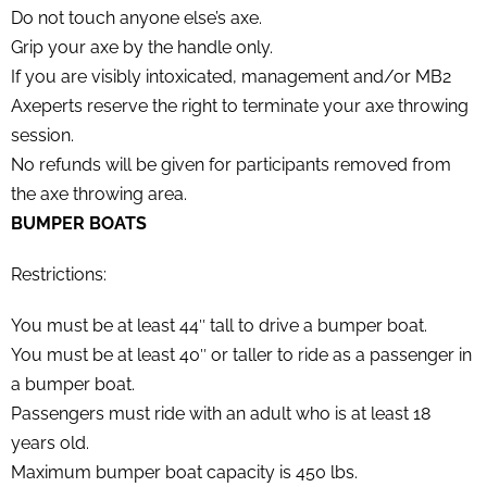
Do not touch anyone else’s axe.
Grip your axe by the handle only.
If you are visibly intoxicated, management and/or MB2
Axeperts reserve the right to terminate your axe throwing
session.
No refunds will be given for participants removed from
the axe throwing area.
BUMPER BOATS
Restrictions:
You must be at least 44″ tall to drive a bumper boat.
You must be at least 40″ or taller to ride as a passenger in
a bumper boat.
Passengers must ride with an adult who is at least 18
years old.
Maximum bumper boat capacity is 450 lbs.