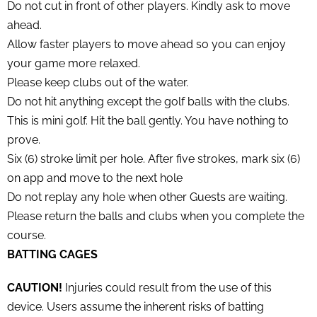
Do not cut in front of other players. Kindly ask to move
ahead.
Allow faster players to move ahead so you can enjoy
your game more relaxed.
Please keep clubs out of the water.
Do not hit anything except the golf balls with the clubs.
This is mini golf. Hit the ball gently. You have nothing to
prove.
Six (6) stroke limit per hole. After five strokes, mark six (6)
on app and move to the next hole
Do not replay any hole when other Guests are waiting.
Please return the balls and clubs when you complete the
course.
BATTING CAGES
CAUTION!
Injuries could result from the use of this
device. Users assume the inherent risks of batting