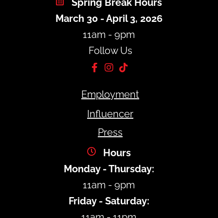
Spring Break Hours
March 30 - April 3, 2026
11am - 9pm
Follow Us
Employment
Influencer
Press
Hours
Monday - Thursday:
11am - 9pm
Friday - Saturday:
11am - 11pm