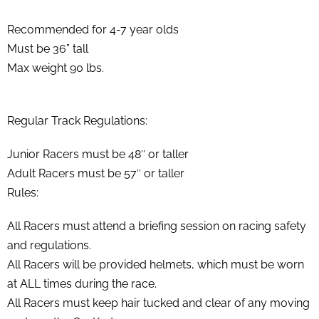
Recommended for 4-7 year olds
Must be 36” tall
Max weight 90 lbs.
Regular Track Regulations:
Junior Racers must be 48″ or taller
Adult Racers must be 57″ or taller
Rules:
All Racers must attend a briefing session on racing safety
and regulations.
All Racers will be provided helmets, which must be worn
at ALL times during the race.
All Racers must keep hair tucked and clear of any moving