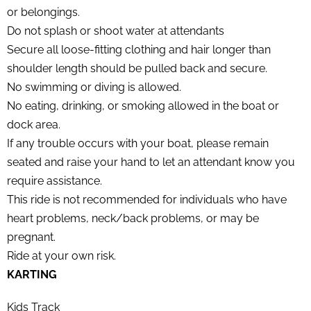
or belongings.
Do not splash or shoot water at attendants
Secure all loose-fitting clothing and hair longer than
shoulder length should be pulled back and secure.
No swimming or diving is allowed.
No eating, drinking, or smoking allowed in the boat or
dock area.
If any trouble occurs with your boat, please remain
seated and raise your hand to let an attendant know you
require assistance.
This ride is not recommended for individuals who have
heart problems, neck/back problems, or may be
pregnant.
Ride at your own risk.
KARTING
Kids Track