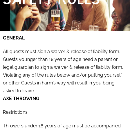
GENERAL
All guests must sign a waiver & release of liability form.
Guests younger than 18 years of age need a parent or
legal guardian to sign a waiver & release of liability form.
Violating any of the rules below and/or putting yourself
or other Guests in harm’s way will result in you being
asked to leave.
AXE THROWING
Restrictions:
Throwers under 18 years of age must be accompanied