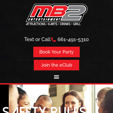
Text or Call
661-491-5310
Book Your Party
Join the eClub
Safety Rules