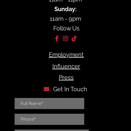
Sunday:
11am - 9pm
Follow Us
Employment
Influencer
Press
Get In Touch