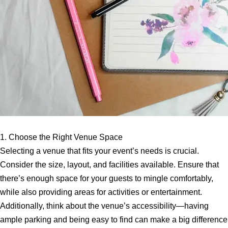
1. Choose the Right Venue Space
Selecting a venue that fits your event’s needs is crucial.
Consider the size, layout, and facilities available. Ensure that
there’s enough space for your guests to mingle comfortably,
while also providing areas for activities or entertainment.
Additionally, think about the venue’s accessibility—having
ample parking and being easy to find can make a big difference