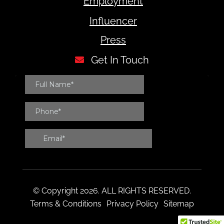
Employment
Influencer
Press
Get In Touch
© Copyright 2026. ALL RIGHTS RESERVED.
Terms & Conditions
Privacy Policy
Sitemap