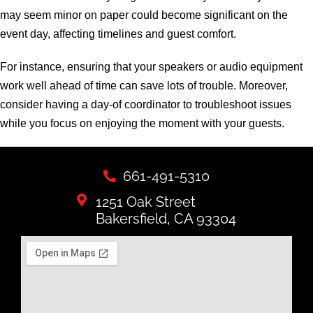
may seem minor on paper could become significant on the
event day, affecting timelines and guest comfort.
For instance, ensuring that your speakers or audio equipment
work well ahead of time can save lots of trouble. Moreover,
consider having a day-of coordinator to troubleshoot issues
while you focus on enjoying the moment with your guests.
661-491-5310
1251 Oak Street
Bakersfield, CA 93304