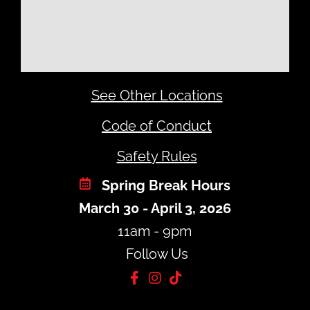
See Other Locations
Code of Conduct
Safety Rules
Spring Break Hours
March 30 - April 3, 2026
11am - 9pm
Follow Us