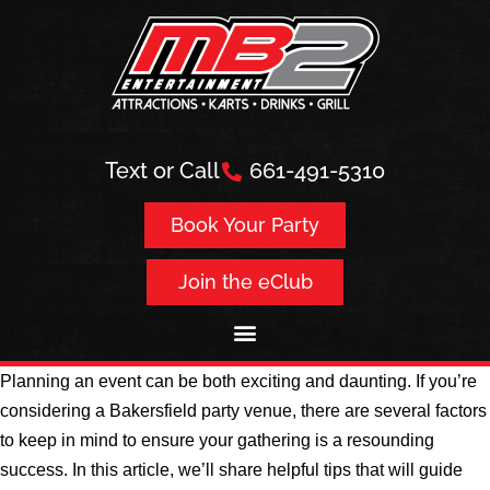
Text or Call
661-491-5310
Book Your Party
Join the eClub
Planning an event can be both exciting and daunting. If you’re
considering a Bakersfield party venue, there are several factors
to keep in mind to ensure your gathering is a resounding
success. In this article, we’ll share helpful tips that will guide