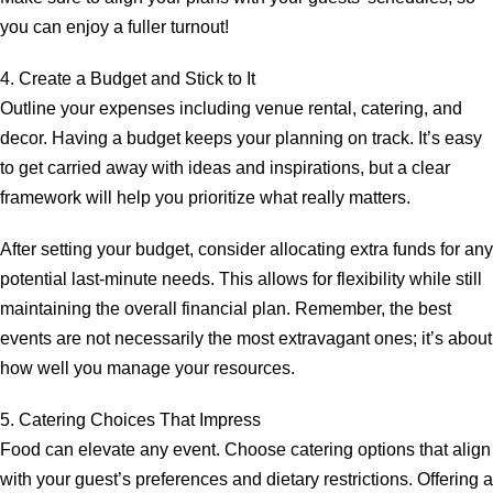
you can enjoy a fuller turnout!
4. Create a Budget and Stick to It
Outline your expenses including venue rental, catering, and
decor. Having a budget keeps your planning on track. It’s easy
to get carried away with ideas and inspirations, but a clear
framework will help you prioritize what really matters.
After setting your budget, consider allocating extra funds for any
potential last-minute needs. This allows for flexibility while still
maintaining the overall financial plan. Remember, the best
events are not necessarily the most extravagant ones; it’s about
how well you manage your resources.
5. Catering Choices That Impress
Food can elevate any event. Choose catering options that align
with your guest’s preferences and dietary restrictions. Offering a