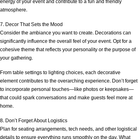
energy of your event and contribute to a fun and friendly
atmosphere.
7. Decor That Sets the Mood
Consider the ambiance you want to create. Decorations can
significantly influence the overall feel of your event. Opt for a
cohesive theme that reflects your personality or the purpose of
your gathering.
From table settings to lighting choices, each decorative
element contributes to the overarching experience. Don’t forget
to incorporate personal touches—like photos or keepsakes—
that could spark conversations and make guests feel more at
home.
8. Don’t Forget About Logistics
Plan for seating arrangements, tech needs, and other logistical
details to ensure everything runs smoothly on the day. What