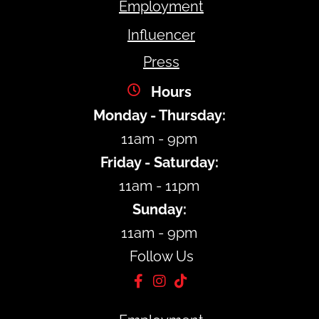
Employment
Influencer
Press
Hours
Monday - Thursday:
11am - 9pm
Friday - Saturday:
11am - 11pm
Sunday:
11am - 9pm
Follow Us