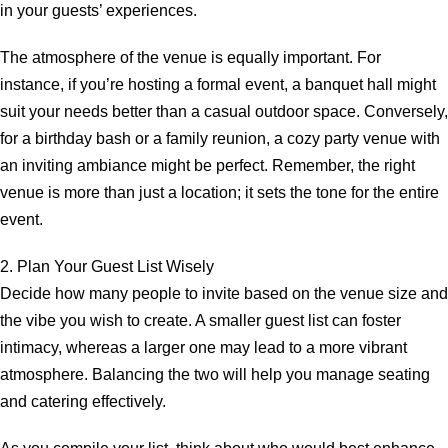
in your guests’ experiences.
The atmosphere of the venue is equally important. For
instance, if you’re hosting a formal event, a banquet hall might
suit your needs better than a casual outdoor space. Conversely,
for a birthday bash or a family reunion, a cozy party venue with
an inviting ambiance might be perfect. Remember, the right
venue is more than just a location; it sets the tone for the entire
event.
2. Plan Your Guest List Wisely
Decide how many people to invite based on the venue size and
the vibe you wish to create. A smaller guest list can foster
intimacy, whereas a larger one may lead to a more vibrant
atmosphere. Balancing the two will help you manage seating
and catering effectively.