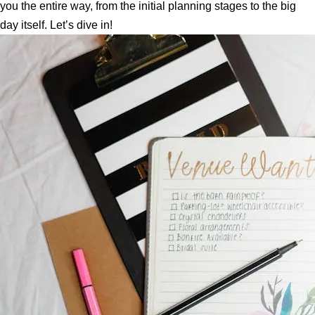
you the entire way, from the initial planning stages to the big
day itself. Let’s dive in!