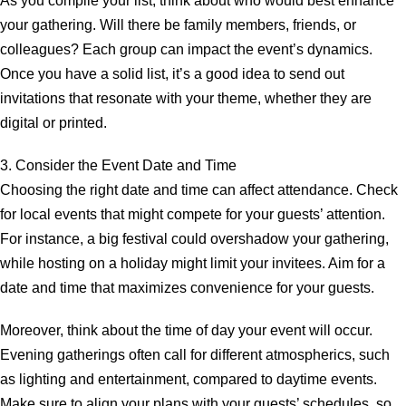
As you compile your list, think about who would best enhance
your gathering. Will there be family members, friends, or
colleagues? Each group can impact the event’s dynamics.
Once you have a solid list, it’s a good idea to send out
invitations that resonate with your theme, whether they are
digital or printed.
3. Consider the Event Date and Time
Choosing the right date and time can affect attendance. Check
for local events that might compete for your guests’ attention.
For instance, a big festival could overshadow your gathering,
while hosting on a holiday might limit your invitees. Aim for a
date and time that maximizes convenience for your guests.
Moreover, think about the time of day your event will occur.
Evening gatherings often call for different atmospherics, such
as lighting and entertainment, compared to daytime events.
Make sure to align your plans with your guests’ schedules, so