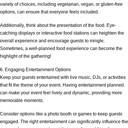
variety of choices, including vegetarian, vegan, or gluten-free
options, can ensure that everyone feels included.
Additionally, think about the presentation of the food. Eye-
catching displays or interactive food stations can heighten the
overall experience and encourage guests to mingle.
Sometimes, a well-planned food experience can become the
highlight of the gathering!
6. Engaging Entertainment Options
Keep your guests entertained with live music, DJs, or activities
that fit the theme of your event. Having entertainment planned
can make your event feel lively and dynamic, providing more
memorable moments.
Consider options like a photo booth or games to keep guests
engaged. The right entertainment can significantly influence the