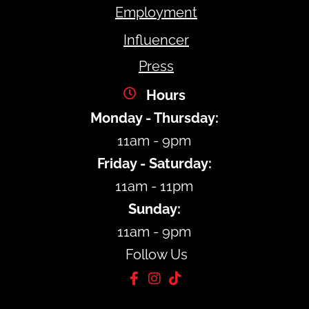
Employment
Influencer
Press
Hours
Monday - Thursday:
11am - 9pm
Friday - Saturday:
11am - 11pm
Sunday:
11am - 9pm
Follow Us