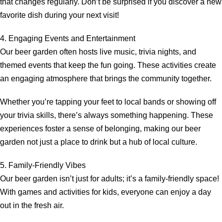
that changes regularly. Don’t be surprised if you discover a new
favorite dish during your next visit!
4. Engaging Events and Entertainment
Our beer garden often hosts live music, trivia nights, and
themed events that keep the fun going. These activities create
an engaging atmosphere that brings the community together.
Whether you’re tapping your feet to local bands or showing off
your trivia skills, there’s always something happening. These
experiences foster a sense of belonging, making our beer
garden not just a place to drink but a hub of local culture.
5. Family-Friendly Vibes
Our beer garden isn’t just for adults; it’s a family-friendly space!
With games and activities for kids, everyone can enjoy a day
out in the fresh air.