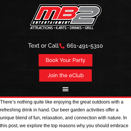
Text or Call
661-491-5310
Book Your Party
Join the eClub
There’s nothing quite like enjoying the great outdoors with a
refreshing drink in hand. Our beer garden activities offer a
unique blend of fun, relaxation, and connection with nature. In
this post, we explore the top reasons why you should embrace