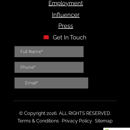
Employment
Influencer
Press
Get In Touch
© Copyright 2026. ALL RIGHTS RESERVED.
Terms & Conditions
Privacy Policy
Sitemap