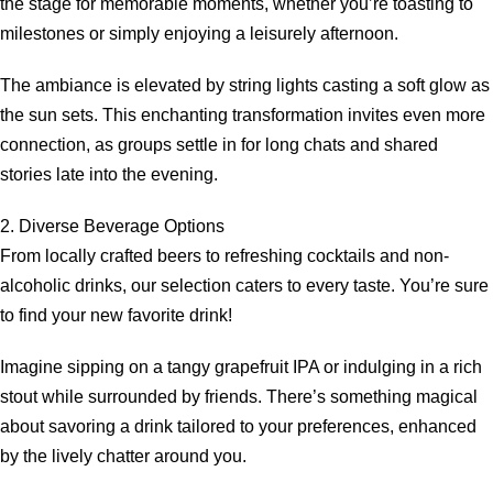
the stage for memorable moments, whether you’re toasting to
milestones or simply enjoying a leisurely afternoon.
The ambiance is elevated by string lights casting a soft glow as
the sun sets. This enchanting transformation invites even more
connection, as groups settle in for long chats and shared
stories late into the evening.
2. Diverse Beverage Options
From locally crafted beers to refreshing cocktails and non-
alcoholic drinks, our selection caters to every taste. You’re sure
to find your new favorite drink!
Imagine sipping on a tangy grapefruit IPA or indulging in a rich
stout while surrounded by friends. There’s something magical
about savoring a drink tailored to your preferences, enhanced
by the lively chatter around you.