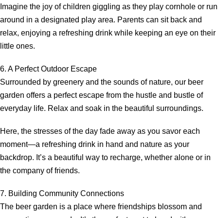
Imagine the joy of children giggling as they play cornhole or run
around in a designated play area. Parents can sit back and
relax, enjoying a refreshing drink while keeping an eye on their
little ones.
6. A Perfect Outdoor Escape
Surrounded by greenery and the sounds of nature, our beer
garden offers a perfect escape from the hustle and bustle of
everyday life. Relax and soak in the beautiful surroundings.
Here, the stresses of the day fade away as you savor each
moment—a refreshing drink in hand and nature as your
backdrop. It’s a beautiful way to recharge, whether alone or in
the company of friends.
7. Building Community Connections
The beer garden is a place where friendships blossom and