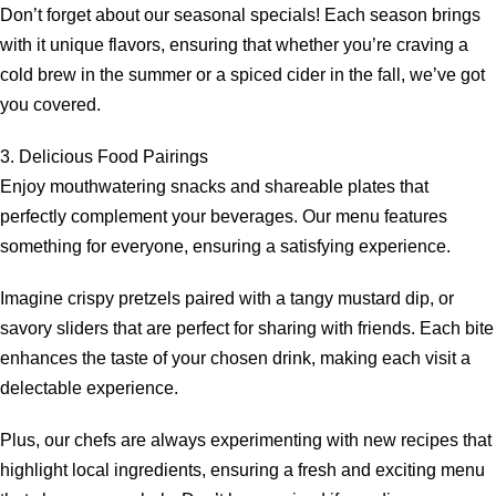
Don’t forget about our seasonal specials! Each season brings
with it unique flavors, ensuring that whether you’re craving a
cold brew in the summer or a spiced cider in the fall, we’ve got
you covered.
3. Delicious Food Pairings
Enjoy mouthwatering snacks and shareable plates that
perfectly complement your beverages. Our menu features
something for everyone, ensuring a satisfying experience.
Imagine crispy pretzels paired with a tangy mustard dip, or
savory sliders that are perfect for sharing with friends. Each bite
enhances the taste of your chosen drink, making each visit a
delectable experience.
Plus, our chefs are always experimenting with new recipes that
highlight local ingredients, ensuring a fresh and exciting menu