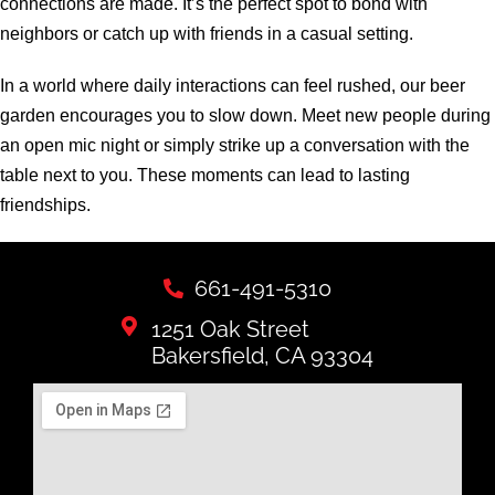
connections are made. It’s the perfect spot to bond with
neighbors or catch up with friends in a casual setting.
In a world where daily interactions can feel rushed, our beer
garden encourages you to slow down. Meet new people during
an open mic night or simply strike up a conversation with the
table next to you. These moments can lead to lasting
friendships.
661-491-5310
1251 Oak Street
Bakersfield, CA 93304