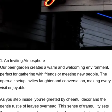
1. An Inviting Atmosphere
Our beer garden creates a warm and welcoming environment,
perfect for gathering with friends or meeting new people. The
open-air setup invites laughter and conversation, making every
visit enjoyable.
As you step inside, you’re greeted by cheerful decor and the
gentle rustle of leaves overhead. This sense of tranquility sets