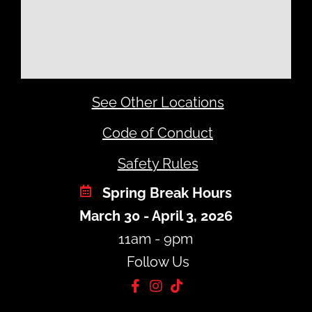
See Other Locations
Code of Conduct
Safety Rules
Spring Break Hours
March 30 - April 3, 2026
11am - 9pm
Follow Us