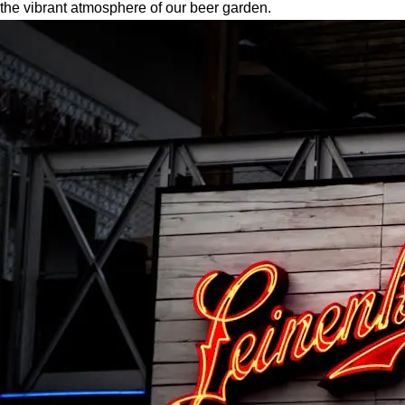
the vibrant atmosphere of our beer garden.