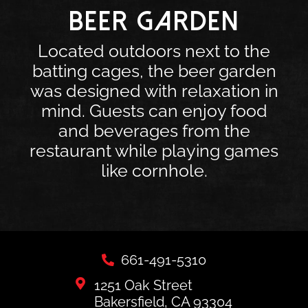
BEER GARDEN
Located outdoors next to the
batting cages, the beer garden
was designed with relaxation in
mind. Guests can enjoy food
and beverages from the
restaurant while playing games
like cornhole.
661-491-5310
1251 Oak Street
Bakersfield, CA 93304