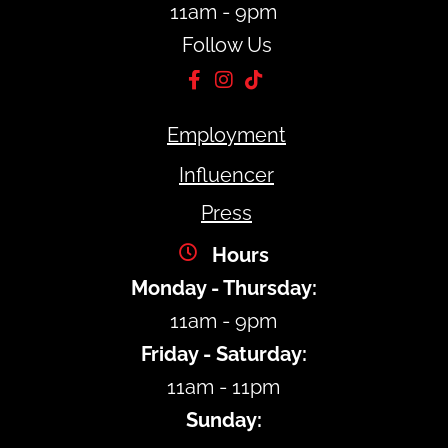
11am - 9pm
Follow Us
Employment
Influencer
Press
Hours
Monday - Thursday:
11am - 9pm
Friday - Saturday:
11am - 11pm
Sunday: