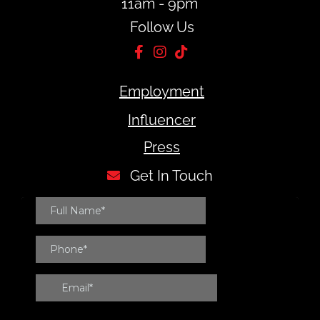
11am - 9pm
Follow Us
Employment
Influencer
Press
Get In Touch