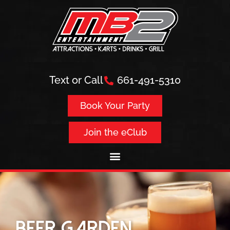
Text or Call
661-491-5310
Book Your Party
Join the eClub
Beer Garden