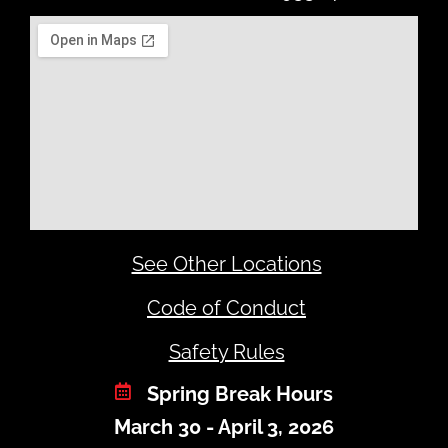
See Other Locations
Code of Conduct
Safety Rules
Spring Break Hours
March 30 - April 3, 2026