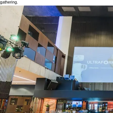
gathering.