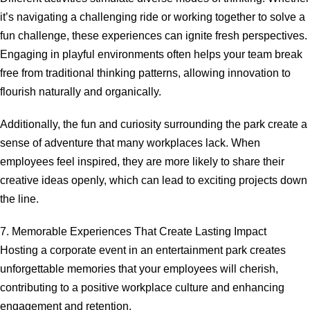
it’s navigating a challenging ride or working together to solve a
fun challenge, these experiences can ignite fresh perspectives.
Engaging in playful environments often helps your team break
free from traditional thinking patterns, allowing innovation to
flourish naturally and organically.
Additionally, the fun and curiosity surrounding the park create a
sense of adventure that many workplaces lack. When
employees feel inspired, they are more likely to share their
creative ideas openly, which can lead to exciting projects down
the line.
7. Memorable Experiences That Create Lasting Impact
Hosting a corporate event in an entertainment park creates
unforgettable memories that your employees will cherish,
contributing to a positive workplace culture and enhancing
engagement and retention.