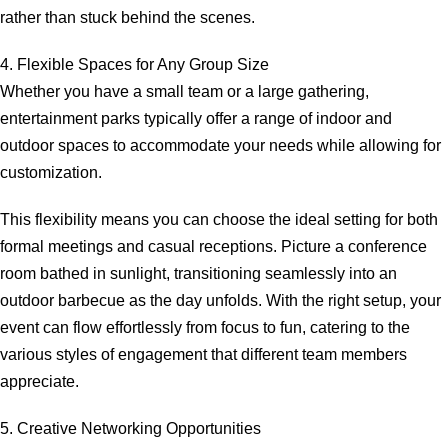
rather than stuck behind the scenes.
4. Flexible Spaces for Any Group Size
Whether you have a small team or a large gathering,
entertainment parks typically offer a range of indoor and
outdoor spaces to accommodate your needs while allowing for
customization.
This flexibility means you can choose the ideal setting for both
formal meetings and casual receptions. Picture a conference
room bathed in sunlight, transitioning seamlessly into an
outdoor barbecue as the day unfolds. With the right setup, your
event can flow effortlessly from focus to fun, catering to the
various styles of engagement that different team members
appreciate.
5. Creative Networking Opportunities