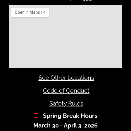
See Other Locations
Code of Conduct
Safety Rules
Spring Break Hours
March 30 - April 3, 2026