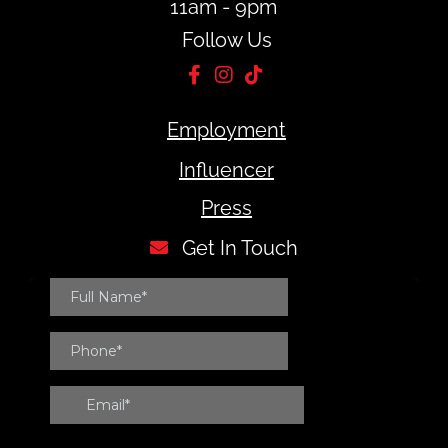
11am - 9pm
Follow Us
Employment
Influencer
Press
Get In Touch