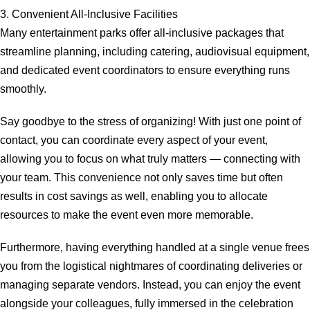
3. Convenient All-Inclusive Facilities
Many entertainment parks offer all-inclusive packages that
streamline planning, including catering, audiovisual equipment,
and dedicated event coordinators to ensure everything runs
smoothly.
Say goodbye to the stress of organizing! With just one point of
contact, you can coordinate every aspect of your event,
allowing you to focus on what truly matters — connecting with
your team. This convenience not only saves time but often
results in cost savings as well, enabling you to allocate
resources to make the event even more memorable.
Furthermore, having everything handled at a single venue frees
you from the logistical nightmares of coordinating deliveries or
managing separate vendors. Instead, you can enjoy the event
alongside your colleagues, fully immersed in the celebration