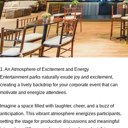
1. An Atmosphere of Excitement and Energy
Entertainment parks naturally exude joy and excitement,
creating a lively backdrop for your corporate event that can
motivate and energize attendees.
Imagine a space filled with laughter, cheer, and a buzz of
anticipation. This vibrant atmosphere energizes participants,
setting the stage for productive discussions and meaningful