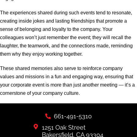
The experiences shared during such events tend to resonate,
creating inside jokes and lasting friendships that promote a
sense of belonging and loyalty to the company. Your
colleagues won’t just remember the event; they will recall the
laughter, the teamwork, and the connections made, reminding
them why they enjoy working together.
These shared memories also serve to reinforce company
values and missions in a fun and engaging way, ensuring that
your corporate event is more than just another meeting — it’s a
cornerstone of your company culture.
661-491-5310
1251 Oak Street
Bakersfield, CA 93304