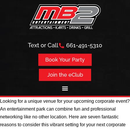
Text or Call
661-491-5310
Book Your Party
Join the eClub
Looking for a unique venue for your upcoming corporate event?
An entertainment park can combine fun and professional
networking like no other location. Here are seven fantastic
reasons to consider this vibrant setting for your next corporate