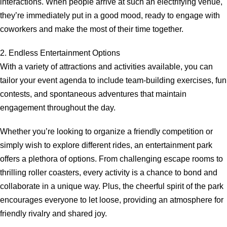
interactions. When people arrive at such an electrifying venue,
they’re immediately put in a good mood, ready to engage with
coworkers and make the most of their time together.
2. Endless Entertainment Options
With a variety of attractions and activities available, you can
tailor your event agenda to include team-building exercises, fun
contests, and spontaneous adventures that maintain
engagement throughout the day.
Whether you’re looking to organize a friendly competition or
simply wish to explore different rides, an entertainment park
offers a plethora of options. From challenging escape rooms to
thrilling roller coasters, every activity is a chance to bond and
collaborate in a unique way. Plus, the cheerful spirit of the park
encourages everyone to let loose, providing an atmosphere for
friendly rivalry and shared joy.