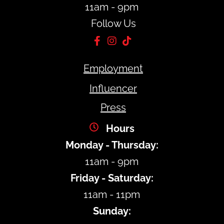
11am - 9pm
Follow Us
Employment
Influencer
Press
Hours
Monday - Thursday:
11am - 9pm
Friday - Saturday:
11am - 11pm
Sunday: