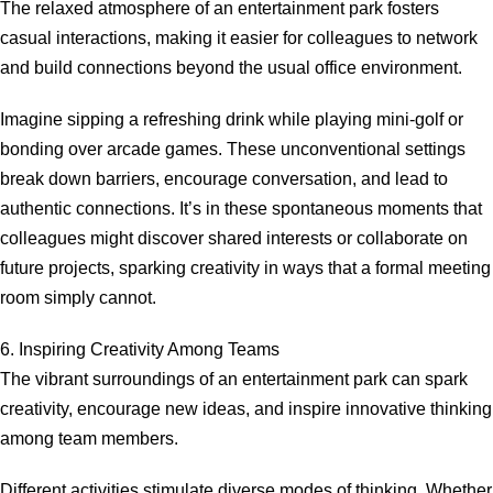
The relaxed atmosphere of an entertainment park fosters
casual interactions, making it easier for colleagues to network
and build connections beyond the usual office environment.
Imagine sipping a refreshing drink while playing mini-golf or
bonding over arcade games. These unconventional settings
break down barriers, encourage conversation, and lead to
authentic connections. It’s in these spontaneous moments that
colleagues might discover shared interests or collaborate on
future projects, sparking creativity in ways that a formal meeting
room simply cannot.
6. Inspiring Creativity Among Teams
The vibrant surroundings of an entertainment park can spark
creativity, encourage new ideas, and inspire innovative thinking
among team members.
Different activities stimulate diverse modes of thinking. Whether