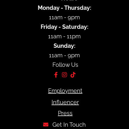
Monday - Thursday:
11am - 9pm
Friday - Saturday:
11am - 11pm
Sunday:
11am - 9pm
Follow Us
Employment
Influencer
Press
Get In Touch