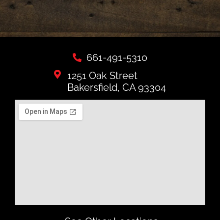
661-491-5310
1251 Oak Street
Bakersfield, CA 93304