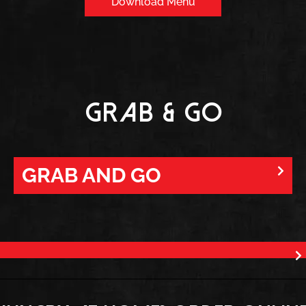
Download Menu
Grab & Go
GRAB AND GO