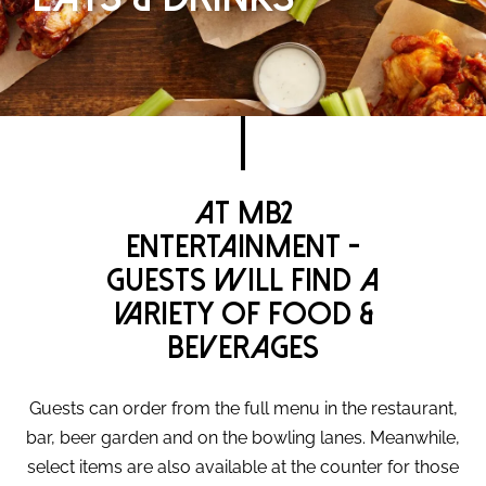
At MB2
Entertainment -
Guests will find a
variety of food &
beverages
Guests can order from the full menu in the restaurant,
bar, beer garden and on the bowling lanes. Meanwhile,
select items are also available at the counter for those