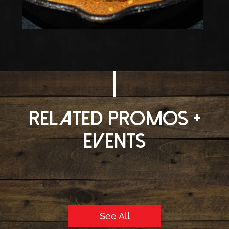
Related Promos +
Events
See All