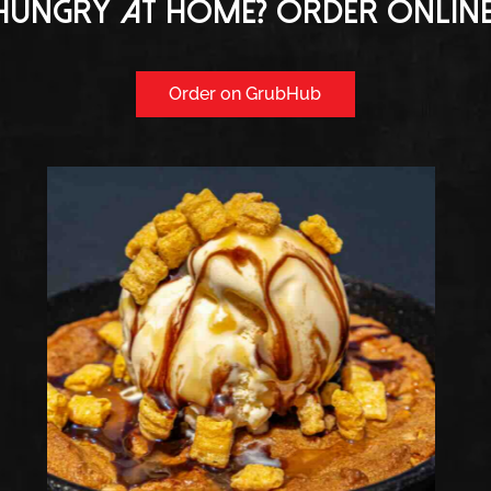
Hungry at home? Order online
Order on GrubHub