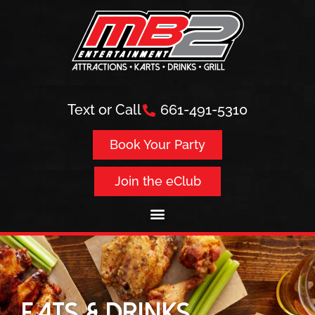
Text or Call
661-491-5310
Book Your Party
Join the eClub
EATS & DRINKS