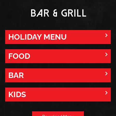
Bar & Grill
HOLIDAY MENU
FOOD
BAR
KIDS