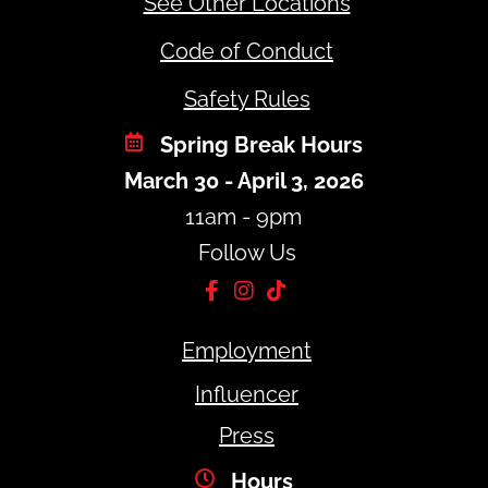
See Other Locations
Code of Conduct
Safety Rules
Spring Break Hours
March 30 - April 3, 2026
11am - 9pm
Follow Us
Employment
Influencer
Press
Hours