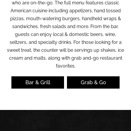
who are on-the-go. The full menu features classic
American cuisine including appetizers, hand tossed
pizzas, mouth-watering burgers, handheld wraps &
sandwiches, fresh salads and more. From the bar,
guests can enjoy local & domestic beers, wine,
seltzers, and specialty drinks. For those looking for a
sweet treat, the counter will be servings up shakes, ice
cream and malts, along with grab and-go restaurant
favorites.
Bar & Grill
Grab & Go