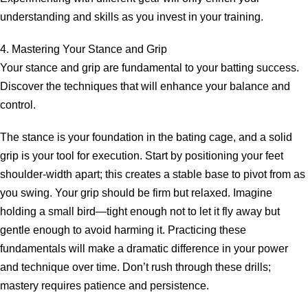
understanding and skills as you invest in your training.
4. Mastering Your Stance and Grip
Your stance and grip are fundamental to your batting success.
Discover the techniques that will enhance your balance and
control.
The stance is your foundation in the bating cage, and a solid
grip is your tool for execution. Start by positioning your feet
shoulder-width apart; this creates a stable base to pivot from as
you swing. Your grip should be firm but relaxed. Imagine
holding a small bird—tight enough not to let it fly away but
gentle enough to avoid harming it. Practicing these
fundamentals will make a dramatic difference in your power
and technique over time. Don’t rush through these drills;
mastery requires patience and persistence.