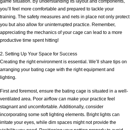
game situation. By understanding its layout and components,
you’ll feel more comfortable and prepared to tackle your
training. The safety measures and nets in place not only protect
you but also allow for uninterrupted practice. Remember,
appreciating the mechanics of your cage can lead to a more
productive time spent hitting!
2. Setting Up Your Space for Success
Creating the right environment is essential. We’ll share tips on
arranging your bating cage with the right equipment and
lighting.
First and foremost, ensure the bating cage is situated in a well-
ventilated area. Poor airflow can make your practice feel
stagnant and uncomfortable. Additionally, consider
incorporating some soft lighting elements. Bright lights can
irritate your eyes, while dim spaces might not provide the