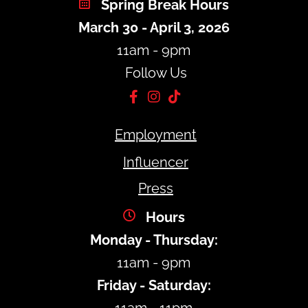
Spring Break Hours
March 30 - April 3, 2026
11am - 9pm
Follow Us
Employment
Influencer
Press
Hours
Monday - Thursday:
11am - 9pm
Friday - Saturday: