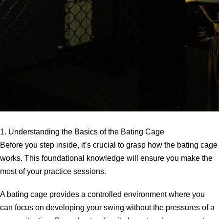
1. Understanding the Basics of the Bating Cage
Before you step inside, it’s crucial to grasp how the bating cage
works. This foundational knowledge will ensure you make the
most of your practice sessions.
A bating cage provides a controlled environment where you
can focus on developing your swing without the pressures of a