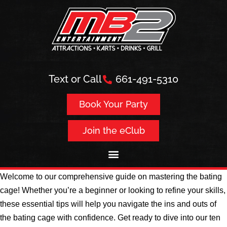
Text or Call
661-491-5310
Book Your Party
Join the eClub
Welcome to our comprehensive guide on mastering the bating
cage! Whether you’re a beginner or looking to refine your skills,
these essential tips will help you navigate the ins and outs of
the bating cage with confidence. Get ready to dive into our ten