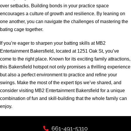
over setbacks. Building bonds in your practice space
encourages a culture of growth and resilience. By leaning on
one another, you can navigate the challenges of mastering the
bating cage together.
If you’re eager to sharpen your batting skills at MB2
Entertainment Bakersfield, located at 1251 Oak St, you’ve
come to the right place. Known for its exciting family attractions,
this Bakersfield hotspot not only promises a thrilling experience
but also a perfect environment to practice and refine your
swings. Make the most of the expert tips we’ve shared, and
consider visiting MB2 Entertainment Bakersfield for a unique
combination of fun and skill-building that the whole family can
enjoy.
661-491-5310