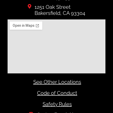
1251 Oak Street
Bakersfield, CA 93304
See Other Locations
Code of Conduct
Safety Rules