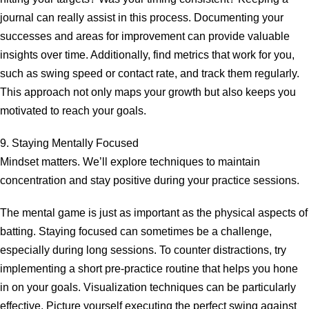
journal can really assist in this process. Documenting your
successes and areas for improvement can provide valuable
insights over time. Additionally, find metrics that work for you,
such as swing speed or contact rate, and track them regularly.
This approach not only maps your growth but also keeps you
motivated to reach your goals.
9. Staying Mentally Focused
Mindset matters. We’ll explore techniques to maintain
concentration and stay positive during your practice sessions.
The mental game is just as important as the physical aspects of
batting. Staying focused can sometimes be a challenge,
especially during long sessions. To counter distractions, try
implementing a short pre-practice routine that helps you hone
in on your goals. Visualization techniques can be particularly
effective. Picture yourself executing the perfect swing against