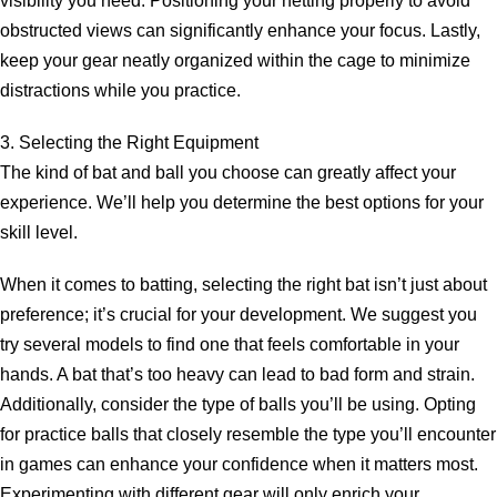
visibility you need. Positioning your netting properly to avoid
obstructed views can significantly enhance your focus. Lastly,
keep your gear neatly organized within the cage to minimize
distractions while you practice.
3. Selecting the Right Equipment
The kind of bat and ball you choose can greatly affect your
experience. We’ll help you determine the best options for your
skill level.
When it comes to batting, selecting the right bat isn’t just about
preference; it’s crucial for your development. We suggest you
try several models to find one that feels comfortable in your
hands. A bat that’s too heavy can lead to bad form and strain.
Additionally, consider the type of balls you’ll be using. Opting
for practice balls that closely resemble the type you’ll encounter
in games can enhance your confidence when it matters most.
Experimenting with different gear will only enrich your