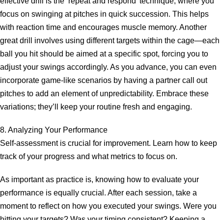
effective drill is the ‘repeat and respond’ technique, where you
focus on swinging at pitches in quick succession. This helps
with reaction time and encourages muscle memory. Another
great drill involves using different targets within the cage—each
ball you hit should be aimed at a specific spot, forcing you to
adjust your swings accordingly. As you advance, you can even
incorporate game-like scenarios by having a partner call out
pitches to add an element of unpredictability. Embrace these
variations; they’ll keep your routine fresh and engaging.
8. Analyzing Your Performance
Self-assessment is crucial for improvement. Learn how to keep
track of your progress and what metrics to focus on.
As important as practice is, knowing how to evaluate your
performance is equally crucial. After each session, take a
moment to reflect on how you executed your swings. Were you
hitting your targets? Was your timing consistent? Keeping a