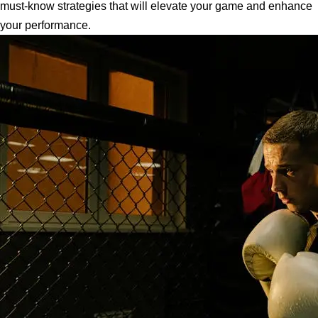
must-know strategies that will elevate your game and enhance
your performance.