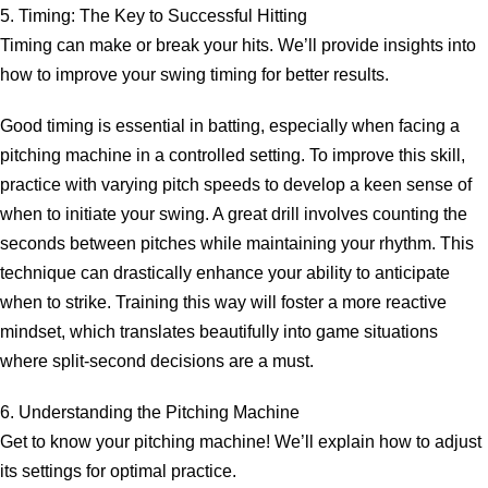
5. Timing: The Key to Successful Hitting
Timing can make or break your hits. We’ll provide insights into
how to improve your swing timing for better results.
Good timing is essential in batting, especially when facing a
pitching machine in a controlled setting. To improve this skill,
practice with varying pitch speeds to develop a keen sense of
when to initiate your swing. A great drill involves counting the
seconds between pitches while maintaining your rhythm. This
technique can drastically enhance your ability to anticipate
when to strike. Training this way will foster a more reactive
mindset, which translates beautifully into game situations
where split-second decisions are a must.
6. Understanding the Pitching Machine
Get to know your pitching machine! We’ll explain how to adjust
its settings for optimal practice.