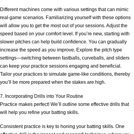
Different machines come with various settings that can mimic
real-game scenarios. Familiarizing yourself with these options
will allow you to get the most out of your sessions. Adjust the
speed based on your comfort level. If you’re new, starting with
slower pitches can help build confidence. You can gradually
increase the speed as you improve. Explore the pitch type
settings—switching between fastballs, curveballs, and sliders
can keep your practice sessions engaging and beneficial.
Tailor your practices to simulate game-like conditions, thereby
you’ll be more prepared when the stakes are high.
7. Incorporating Drills into Your Routine
Practice makes perfect! We’ll outline some effective drills that
will help you refine your batting skills.
Consistent practice is key to honing your batting skills. One