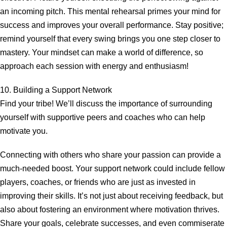
an incoming pitch. This mental rehearsal primes your mind for
success and improves your overall performance. Stay positive;
remind yourself that every swing brings you one step closer to
mastery. Your mindset can make a world of difference, so
approach each session with energy and enthusiasm!
10. Building a Support Network
Find your tribe! We’ll discuss the importance of surrounding
yourself with supportive peers and coaches who can help
motivate you.
Connecting with others who share your passion can provide a
much-needed boost. Your support network could include fellow
players, coaches, or friends who are just as invested in
improving their skills. It’s not just about receiving feedback, but
also about fostering an environment where motivation thrives.
Share your goals, celebrate successes, and even commiserate