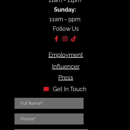
11am - 11pm
Sunday:
11am - 9pm
Follow Us
Employment
Influencer
Press
Get In Touch