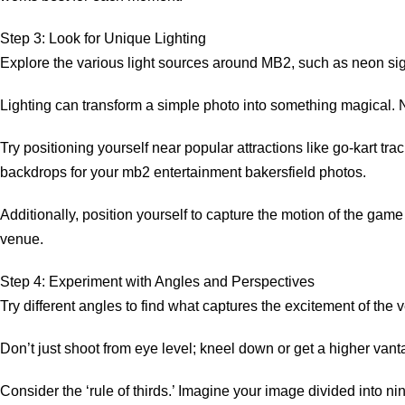
Step 3: Look for Unique Lighting
Explore the various light sources around MB2, such as neon si
Lighting can transform a simple photo into something magical. N
Try positioning yourself near popular attractions like go-kart t
backdrops for your mb2 entertainment bakersfield photos.
Additionally, position yourself to capture the motion of the gam
venue.
Step 4: Experiment with Angles and Perspectives
Try different angles to find what captures the excitement of the 
Don’t just shoot from eye level; kneel down or get a higher van
Consider the ‘rule of thirds.’ Imagine your image divided into 