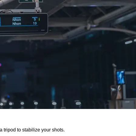
 tripod to stabilize your shots.