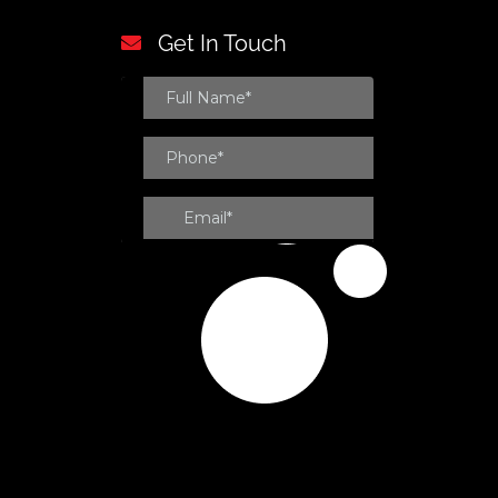
Get In Touch