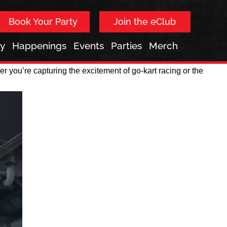
Book Your Party
Join the eClub
ay
Happenings
Events
Parties
Merch
 you’re capturing the excitement of go-kart racing or the