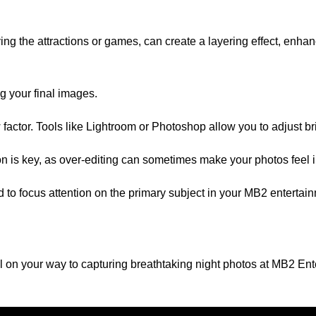
ng the attractions or games, can create a layering effect, enha
g your final images.
factor. Tools like Lightroom or Photoshop allow you to adjust br
on is key, as over-editing can sometimes make your photos feel 
und to focus attention on the primary subject in your MB2 enter
well on your way to capturing breathtaking night photos at MB2 