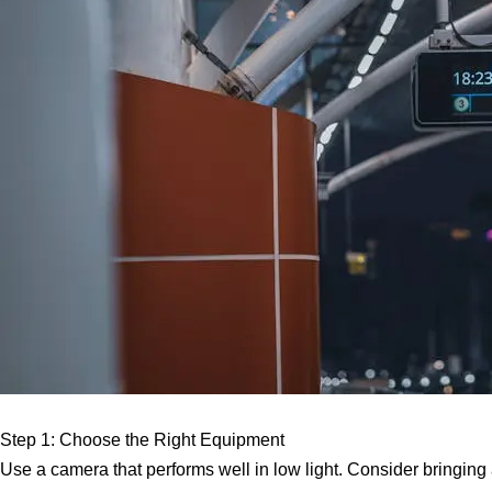
Step 1: Choose the Right Equipment
Use a camera that performs well in low light. Consider bringing a