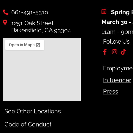
661-491-5310
Spring 
March 30 - 
1251 Oak Street
Bakersfield, CA 93304
11am - 9p
Follow Us
Employme
Influencer
Press
See Other Locations
Code of Conduct