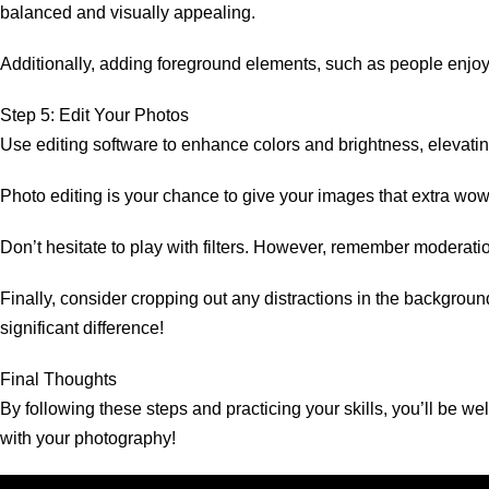
balanced and visually appealing.
Additionally, adding foreground elements, such as people enjoyi
Step 5: Edit Your Photos
Use editing software to enhance colors and brightness, elevatin
Photo editing is your chance to give your images that extra wow 
Don’t hesitate to play with filters. However, remember moderati
Finally, consider cropping out any distractions in the backgro
significant difference!
Final Thoughts
By following these steps and practicing your skills, you’ll be 
with your photography!