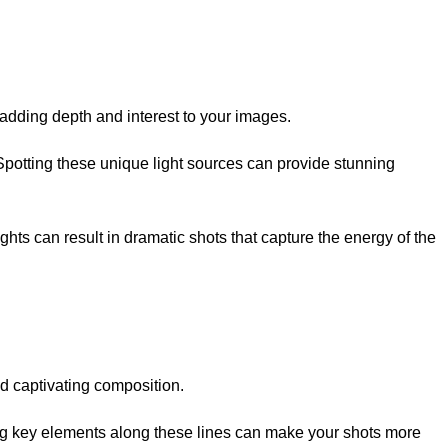
 adding depth and interest to your images.
. Spotting these unique light sources can provide stunning
hts can result in dramatic shots that capture the energy of the
nd captivating composition.
acing key elements along these lines can make your shots more