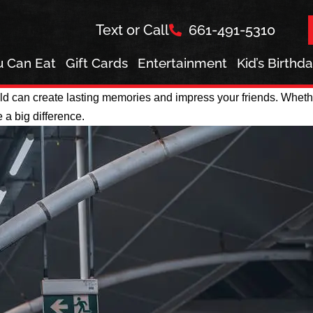
Text or Call
661-491-5310
ou Can Eat
Gift Cards
Entertainment
Kid’s Birthd
d can create lasting memories and impress your friends. Whether
 a big difference.