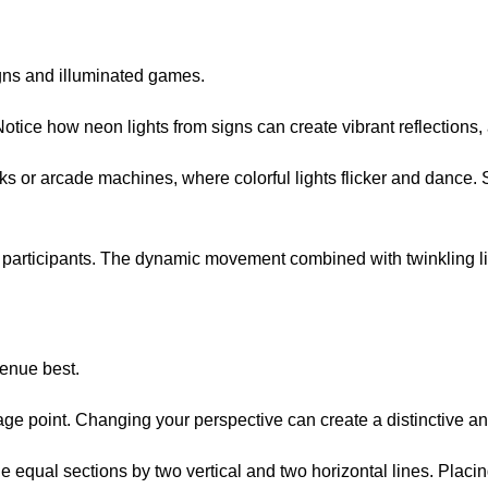
gns and illuminated games.
otice how neon lights from signs can create vibrant reflections,
racks or arcade machines, where colorful lights flicker and dance
e participants. The dynamic movement combined with twinkling lig
venue best.
tage point. Changing your perspective can create a distinctive a
nine equal sections by two vertical and two horizontal lines. Pl