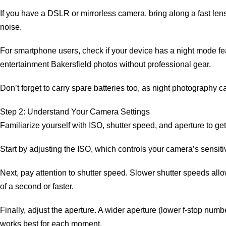
If you have a DSLR or mirrorless camera, bring along a fast lens 
noise.
For smartphone users, check if your device has a night mode fe
entertainment Bakersfield photos without professional gear.
Don’t forget to carry spare batteries too, as night photography
Step 2: Understand Your Camera Settings
Familiarize yourself with ISO, shutter speed, and aperture to ge
Start by adjusting the ISO, which controls your camera’s sensitiv
Next, pay attention to shutter speed. Slower shutter speeds allow 
of a second or faster.
Finally, adjust the aperture. A wider aperture (lower f-stop numbe
works best for each moment.