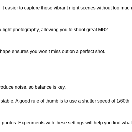
 it easier to capture those vibrant night scenes without too much
-light photography, allowing you to shoot great MB2
shape ensures you won’t miss out on a perfect shot.
troduce noise, so balance is key.
 stable. A good rule of thumb is to use a shutter speed of 1/60th
ht photos. Experiments with these settings will help you find what