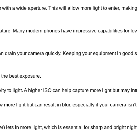
with a wide aperture. This will allow more light to enter, making
ature. Many modern phones have impressive capabilities for low
 can drain your camera quickly. Keeping your equipment in good 
t the best exposure.
ity to light. A higher ISO can help capture more light but may in
more light but can result in blur, especially if your camera isn’t
r) lets in more light, which is essential for sharp and bright nig