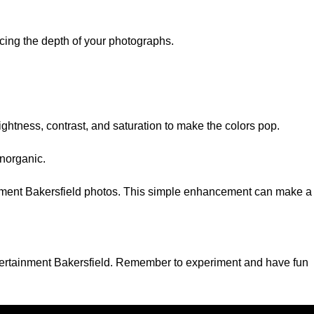
ncing the depth of your photographs.
ightness, contrast, and saturation to make the colors pop.
inorganic.
tainment Bakersfield photos. This simple enhancement can make a
Entertainment Bakersfield. Remember to experiment and have fun