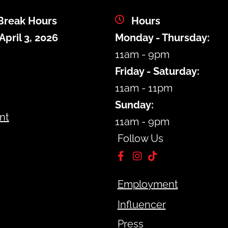
Break Hours
Hours
April 3, 2026
Monday - Thursday:
m
11am - 9pm
Friday - Saturday:
11am - 11pm
Sunday:
nt
11am - 9pm
Follow Us
Employment
Influencer
Press