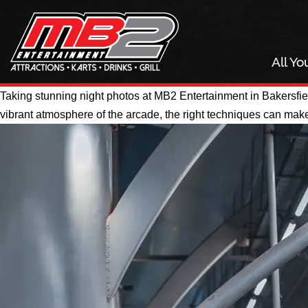
All Y
Taking stunning night photos at MB2 Entertainment in Bakersfiel
vibrant atmosphere of the arcade, the right techniques can make