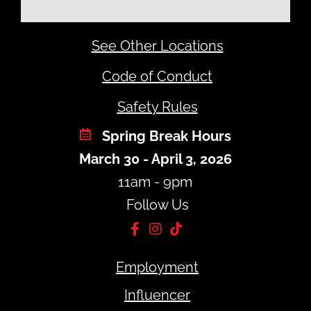
See Other Locations
Code of Conduct
Safety Rules
Spring Break Hours
March 30 - April 3, 2026
11am - 9pm
Follow Us
Employment
Influencer