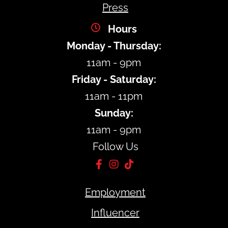
Press
Hours
Monday - Thursday:
11am - 9pm
Friday - Saturday:
11am - 11pm
Sunday:
11am - 9pm
Follow Us
Employment
Influencer