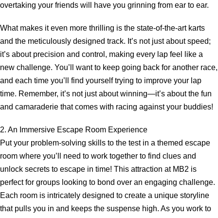
overtaking your friends will have you grinning from ear to ear.
What makes it even more thrilling is the state-of-the-art karts
and the meticulously designed track. It’s not just about speed;
it’s about precision and control, making every lap feel like a
new challenge. You’ll want to keep going back for another race,
and each time you’ll find yourself trying to improve your lap
time. Remember, it’s not just about winning—it’s about the fun
and camaraderie that comes with racing against your buddies!
2. An Immersive Escape Room Experience
Put your problem-solving skills to the test in a themed escape
room where you’ll need to work together to find clues and
unlock secrets to escape in time! This attraction at MB2 is
perfect for groups looking to bond over an engaging challenge.
Each room is intricately designed to create a unique storyline
that pulls you in and keeps the suspense high. As you work to