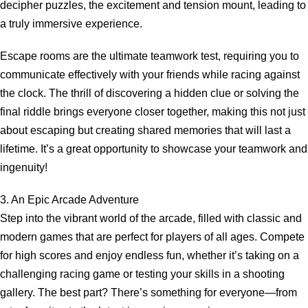
decipher puzzles, the excitement and tension mount, leading to
a truly immersive experience.
Escape rooms are the ultimate teamwork test, requiring you to
communicate effectively with your friends while racing against
the clock. The thrill of discovering a hidden clue or solving the
final riddle brings everyone closer together, making this not just
about escaping but creating shared memories that will last a
lifetime. It’s a great opportunity to showcase your teamwork and
ingenuity!
3. An Epic Arcade Adventure
Step into the vibrant world of the arcade, filled with classic and
modern games that are perfect for players of all ages. Compete
for high scores and enjoy endless fun, whether it’s taking on a
challenging racing game or testing your skills in a shooting
gallery. The best part? There’s something for everyone—from