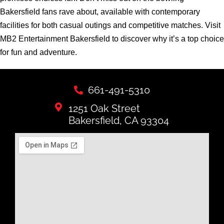
Bakersfield fans rave about, available with contemporary
facilities for both casual outings and competitive matches. Visit
MB2 Entertainment Bakersfield to discover why it’s a top choice
for fun and adventure.
661-491-5310
1251 Oak Street
Bakersfield, CA 93304