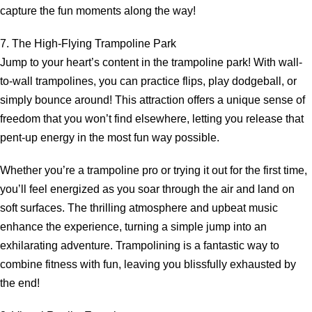
capture the fun moments along the way!
7. The High-Flying Trampoline Park
Jump to your heart’s content in the trampoline park! With wall-
to-wall trampolines, you can practice flips, play dodgeball, or
simply bounce around! This attraction offers a unique sense of
freedom that you won’t find elsewhere, letting you release that
pent-up energy in the most fun way possible.
Whether you’re a trampoline pro or trying it out for the first time,
you’ll feel energized as you soar through the air and land on
soft surfaces. The thrilling atmosphere and upbeat music
enhance the experience, turning a simple jump into an
exhilarating adventure. Trampolining is a fantastic way to
combine fitness with fun, leaving you blissfully exhausted by
the end!