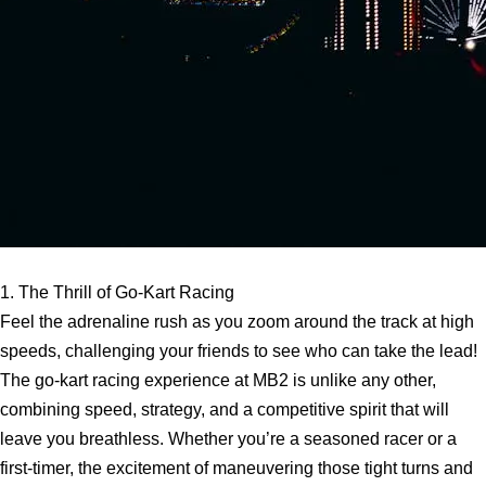
1. The Thrill of Go-Kart Racing
Feel the adrenaline rush as you zoom around the track at high
speeds, challenging your friends to see who can take the lead!
The go-kart racing experience at MB2 is unlike any other,
combining speed, strategy, and a competitive spirit that will
leave you breathless. Whether you’re a seasoned racer or a
first-timer, the excitement of maneuvering those tight turns and