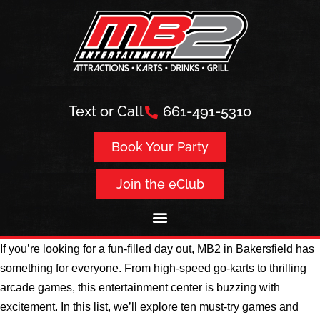
Text or Call
661-491-5310
Book Your Party
Join the eClub
If you’re looking for a fun-filled day out, MB2 in Bakersfield has
something for everyone. From high-speed go-karts to thrilling
arcade games, this entertainment center is buzzing with
excitement. In this list, we’ll explore ten must-try games and