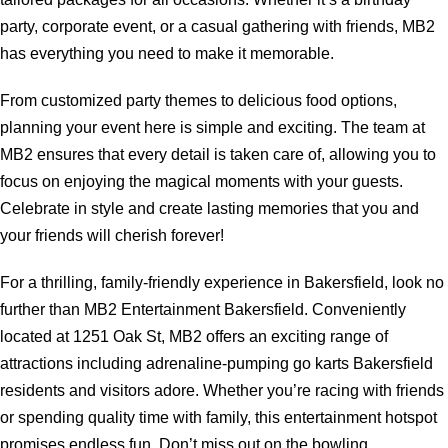
party, corporate event, or a casual gathering with friends, MB2
has everything you need to make it memorable.
From customized party themes to delicious food options,
planning your event here is simple and exciting. The team at
MB2 ensures that every detail is taken care of, allowing you to
focus on enjoying the magical moments with your guests.
Celebrate in style and create lasting memories that you and
your friends will cherish forever!
For a thrilling, family-friendly experience in Bakersfield, look no
further than MB2 Entertainment Bakersfield. Conveniently
located at 1251 Oak St, MB2 offers an exciting range of
attractions including adrenaline-pumping go karts Bakersfield
residents and visitors adore. Whether you’re racing with friends
or spending quality time with family, this entertainment hotspot
promises endless fun. Don’t miss out on the bowling