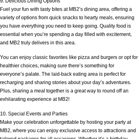
9. Delicious Dining Options
Fuel your fun with tasty bites at MB2’s dining area, offering a
variety of options from quick snacks to hearty meals, ensuring
you have everything you need to keep going. Quality food is
essential when you’re spending a day filled with excitement,
and MB2 truly delivers in this area.
You can enjoy classic favorites like pizza and burgers or opt for
healthier choices, making sure there’s something for
everyone’s palate. The laid-back eating area is perfect for
recharging and sharing stories about your day’s adventures.
Plus, sharing a meal together is a great way to round off an
exhilarating experience at MB2!
10. Special Events and Parties
Make your celebration unforgettable by hosting your party at
MB2, where you can enjoy exclusive access to attractions and
tailored packages for all occasions. Whether it’s a birthday