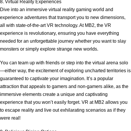
8. Virtual Reality Experiences
Dive into an immersive virtual reality gaming world and
experience adventures that transport you to new dimensions,
all with state-of-the-art VR technology. At MB2, the VR
experience is revolutionary, ensuring you have everything
needed for an unforgettable journey whether you want to slay
monsters or simply explore strange new worlds.
You can team up with friends or step into the virtual arena solo
—either way, the excitement of exploring uncharted territories is
guaranteed to captivate your imagination. It’s a popular
attraction that appeals to gamers and non-gamers alike, as the
immersive elements create a unique and captivating
experience that you won’t easily forget. VR at MB2 allows you
to escape reality and live out exhilarating scenarios as if they
were real!