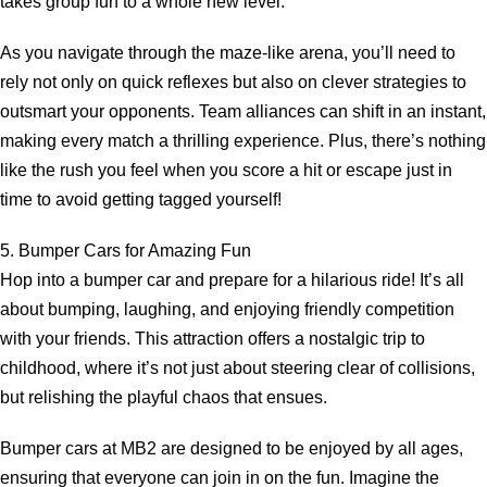
takes group fun to a whole new level.
As you navigate through the maze-like arena, you’ll need to
rely not only on quick reflexes but also on clever strategies to
outsmart your opponents. Team alliances can shift in an instant,
making every match a thrilling experience. Plus, there’s nothing
like the rush you feel when you score a hit or escape just in
time to avoid getting tagged yourself!
5. Bumper Cars for Amazing Fun
Hop into a bumper car and prepare for a hilarious ride! It’s all
about bumping, laughing, and enjoying friendly competition
with your friends. This attraction offers a nostalgic trip to
childhood, where it’s not just about steering clear of collisions,
but relishing the playful chaos that ensues.
Bumper cars at MB2 are designed to be enjoyed by all ages,
ensuring that everyone can join in on the fun. Imagine the