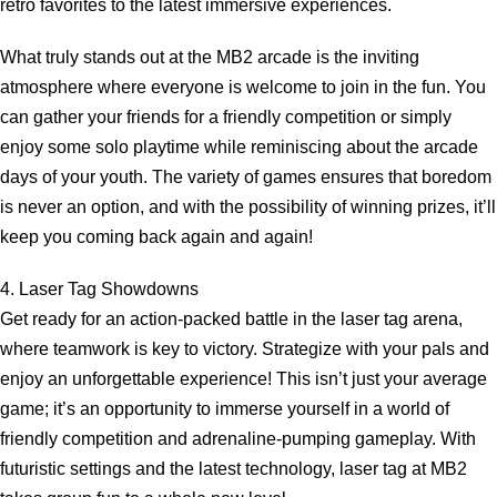
retro favorites to the latest immersive experiences.
What truly stands out at the MB2 arcade is the inviting
atmosphere where everyone is welcome to join in the fun. You
can gather your friends for a friendly competition or simply
enjoy some solo playtime while reminiscing about the arcade
days of your youth. The variety of games ensures that boredom
is never an option, and with the possibility of winning prizes, it’ll
keep you coming back again and again!
4. Laser Tag Showdowns
Get ready for an action-packed battle in the laser tag arena,
where teamwork is key to victory. Strategize with your pals and
enjoy an unforgettable experience! This isn’t just your average
game; it’s an opportunity to immerse yourself in a world of
friendly competition and adrenaline-pumping gameplay. With
futuristic settings and the latest technology, laser tag at MB2