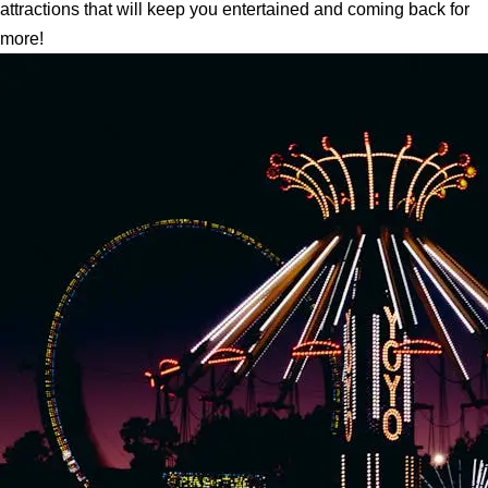
attractions that will keep you entertained and coming back for
more!