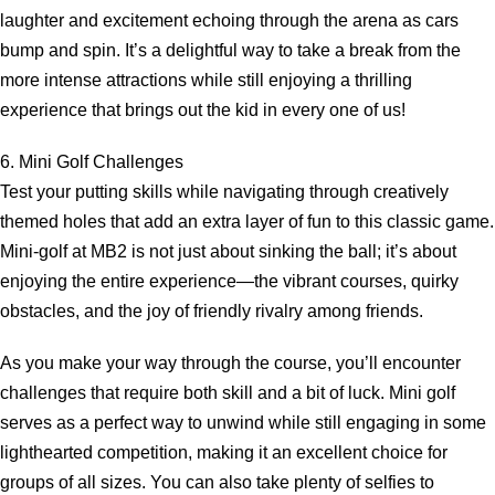
laughter and excitement echoing through the arena as cars
bump and spin. It’s a delightful way to take a break from the
more intense attractions while still enjoying a thrilling
experience that brings out the kid in every one of us!
6. Mini Golf Challenges
Test your putting skills while navigating through creatively
themed holes that add an extra layer of fun to this classic game.
Mini-golf at MB2 is not just about sinking the ball; it’s about
enjoying the entire experience—the vibrant courses, quirky
obstacles, and the joy of friendly rivalry among friends.
As you make your way through the course, you’ll encounter
challenges that require both skill and a bit of luck. Mini golf
serves as a perfect way to unwind while still engaging in some
lighthearted competition, making it an excellent choice for
groups of all sizes. You can also take plenty of selfies to