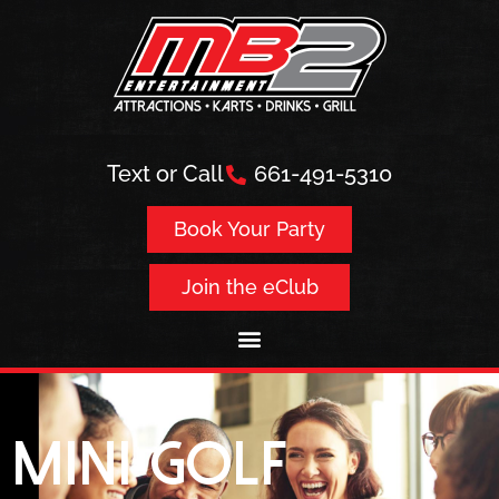
Text or Call
661-491-5310
Book Your Party
Join the eClub
Mini Golf