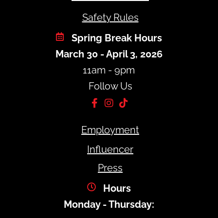
Safety Rules
Spring Break Hours
March 30 - April 3, 2026
11am - 9pm
Follow Us
Employment
Influencer
Press
Hours
Monday - Thursday: