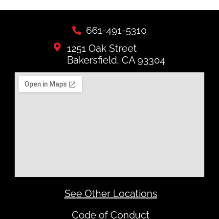
661-491-5310
1251 Oak Street
Bakersfield, CA 93304
See Other Locations
Code of Conduct