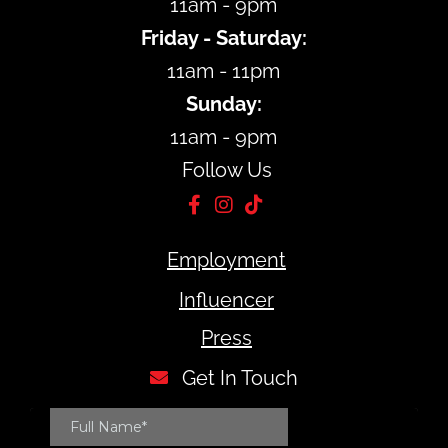
11am - 9pm
Friday - Saturday:
11am - 11pm
Sunday:
11am - 9pm
Follow Us
Employment
Influencer
Press
Get In Touch