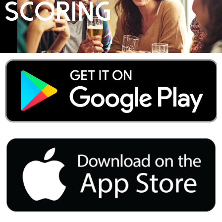
Scoring