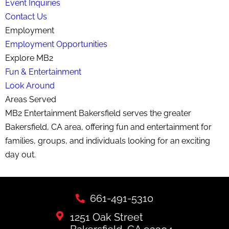
Event Inquiries
Contact Us
Employment
Employment Opportunities
Explore MB2
Fun & Entertainment
Look Around
Areas Served
MB2 Entertainment Bakersfield serves the greater
Bakersfield, CA area, offering fun and entertainment for
families, groups, and individuals looking for an exciting
day out.
661-491-5310
1251 Oak Street