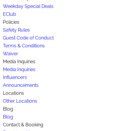
Weekday Special Deals
EClub
Policies
Safety Rules
Guest Code of Conduct
Terms & Conditions
Waiver
Media Inquiries
Media Inquiries
Influencers
Announcements
Locations
Other Locations
Blog
Blog
Contact & Booking