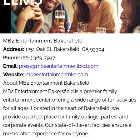
MB2 Entertainment Bakersfield
Address:
1251 Oak St, Bakersfield, CA 93304
Phone:
(661) 369-7947
Email:
press@mb2entertainmentbkd.com
Website:
mb2entertainmentbkd.com
About MB2 Entertainment Bakersfield
MB2 Entertainment Bakersfield is a premier family
entertainment center offering a wide range of fun activities
for all ages. Located in the heart of Bakersfield, we
provide a perfect place for family outings, parties, and
corporate events. Our state-of-the-art facilities ensure a
memorable experience for everyone.