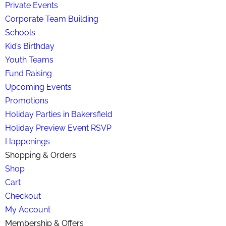
Private Events
Corporate Team Building
Schools
Kid’s Birthday
Youth Teams
Fund Raising
Upcoming Events
Promotions
Holiday Parties in Bakersfield
Holiday Preview Event RSVP
Happenings
Shopping & Orders
Shop
Cart
Checkout
My Account
Membership & Offers