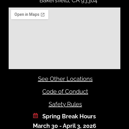
Bakersfield, CA 93304
See Other Locations
Code of Conduct
Safety Rules
Spring Break Hours
March 30 - April 3, 2026