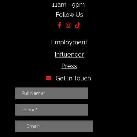
11am - 9pm
Follow Us
Employment
Influencer
Press
Get In Touch