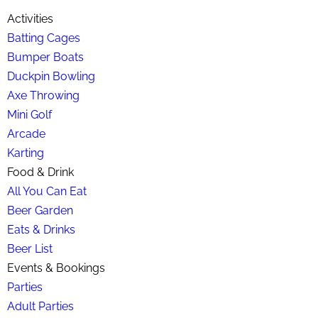
Activities
Batting Cages
Bumper Boats
Duckpin Bowling
Axe Throwing
Mini Golf
Arcade
Karting
Food & Drink
All You Can Eat
Beer Garden
Eats & Drinks
Beer List
Events & Bookings
Parties
Adult Parties