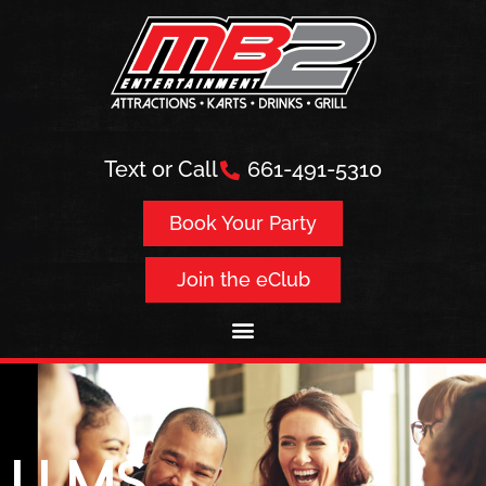
Text or Call
661-491-5310
Book Your Party
Join the eClub
LLMs