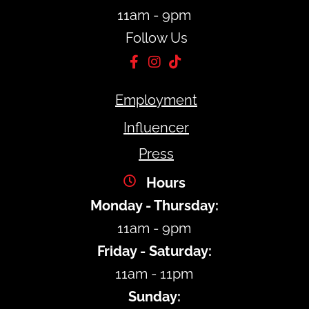
11am - 9pm
Follow Us
Employment
Influencer
Press
Hours
Monday - Thursday:
11am - 9pm
Friday - Saturday:
11am - 11pm
Sunday: